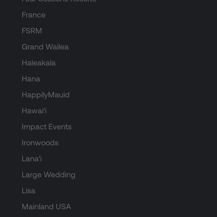
France
FSRM
Grand Wailea
Haleakala
Hana
HappilyMauid
Hawai'i
Impact Events
Ironwoods
Lana'i
Large Wedding
Lisa
Mainland USA