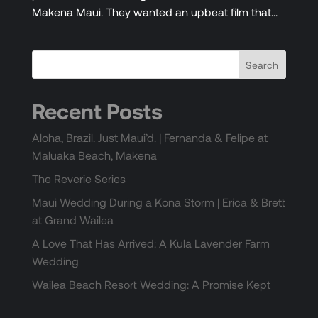
Makena Maui. They wanted an upbeat film that...
Recent Posts
Aloha, Brazil. Just Maui’d. | Fernanda & Felipe at
Maluaka Beach, Makena
The Reverie Series
Maui Wedding During a Kona Storm | Erica & Brett
at Grand Wailea
A Love That Has Arrived: A Kula Lavender Farm
Wedding
Wailea Beach Resort Wedding: A Promise Kept