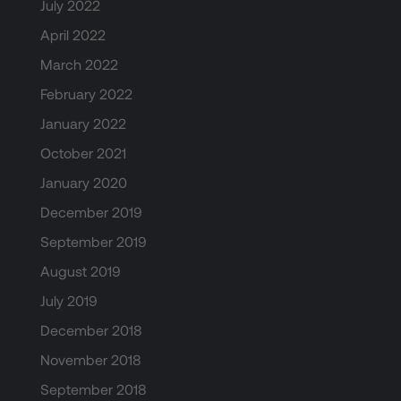
July 2022
April 2022
March 2022
February 2022
January 2022
October 2021
January 2020
December 2019
September 2019
August 2019
July 2019
December 2018
November 2018
September 2018