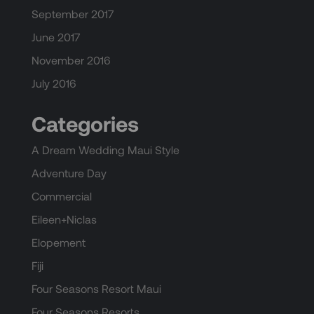
September 2017
June 2017
November 2016
July 2016
Categories
A Dream Wedding Maui Style
Adventure Day
Commercial
Eileen+Niclas
Elopement
Fiji
Four Seasons Resort Maui
Four Seasons Resorts