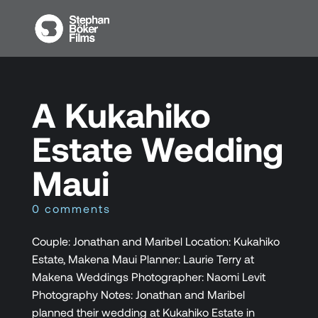
A Kukahiko
Estate Wedding
Maui
0 comments
Couple: Jonathan and Maribel Location: Kukahiko
Estate, Makena Maui Planner: Laurie Terry at
Makena Weddings Photographer: Naomi Levit
Photography Notes: Jonathan and Maribel
planned their wedding at Kukahiko Estate in