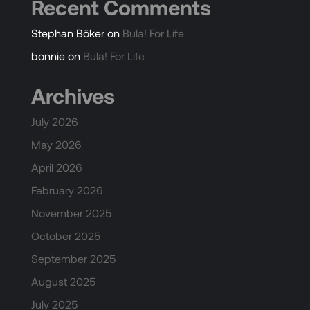
Recent Comments
Stephan Böker
on
Bula! For Life
bonnie
on
Bula! For Life
Archives
July 2026
May 2026
April 2026
February 2026
November 2025
October 2025
September 2025
August 2025
July 2025