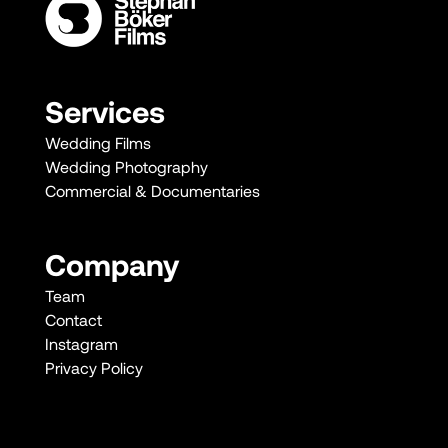
Services
Wedding Films
Wedding Photography
Commercial & Documentaries
Company
Team
Contact
Instagram
Privacy Policy