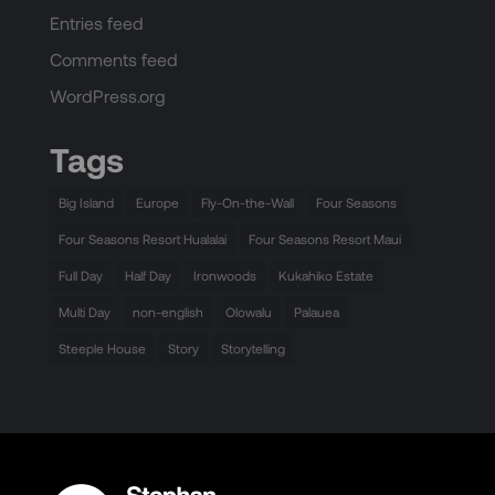
Entries feed
Comments feed
WordPress.org
Tags
Big Island
Europe
Fly-On-the-Wall
Four Seasons
Four Seasons Resort Hualalai
Four Seasons Resort Maui
Full Day
Half Day
Ironwoods
Kukahiko Estate
Multi Day
non-english
Olowalu
Palauea
Steeple House
Story
Storytelling