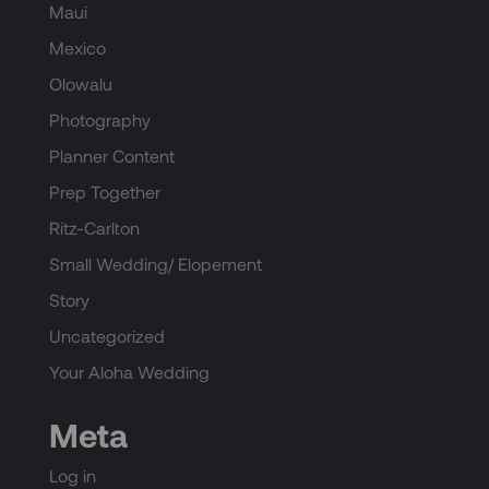
Maui
Mexico
Olowalu
Photography
Planner Content
Prep Together
Ritz-Carlton
Small Wedding/ Elopement
Story
Uncategorized
Your Aloha Wedding
Meta
Log in