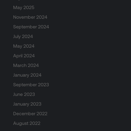
May 2025
November 2024
September 2024
July 2024
May 2024
April 2024
March 2024
January 2024
September 2023
June 2023
January 2023
December 2022
August 2022