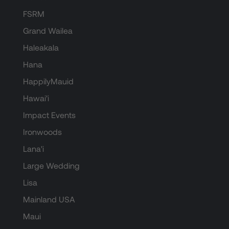
FSRM
Grand Wailea
Haleakala
Hana
HappilyMauid
Hawai'i
Impact Events
Ironwoods
Lana'i
Large Wedding
Lisa
Mainland USA
Maui