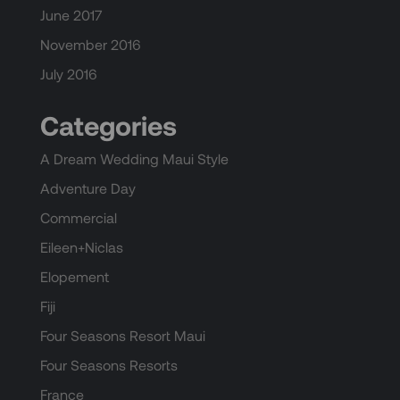
June 2017
November 2016
July 2016
Categories
A Dream Wedding Maui Style
Adventure Day
Commercial
Eileen+Niclas
Elopement
Fiji
Four Seasons Resort Maui
Four Seasons Resorts
France