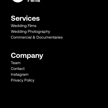
Services
Wedding Films
Wedding Photography
Commercial & Documentaries
Company
Team
Contact
Instagram
Privacy Policy