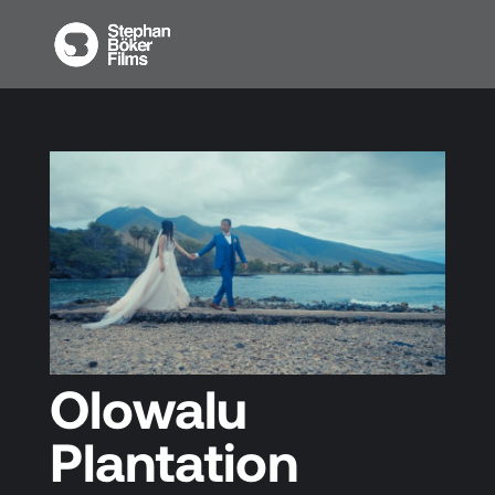
Olowalu
Plantation