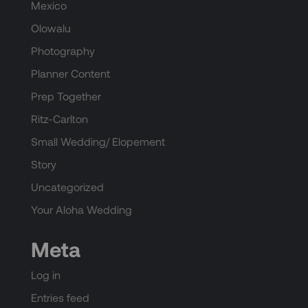
Mexico
Olowalu
Photography
Planner Content
Prep Together
Ritz-Carlton
Small Wedding/ Elopement
Story
Uncategorized
Your Aloha Wedding
Meta
Log in
Entries feed