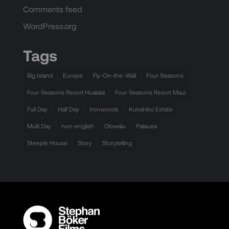
Comments feed
WordPress.org
Tags
Big Island
Europe
Fly-On-the-Wall
Four Seasons
Four Seasons Resort Hualalai
Four Seasons Resort Maui
Full Day
Half Day
Ironwoods
Kukahiko Estate
Multi Day
non-english
Olowalu
Palauea
Steeple House
Story
Storytelling