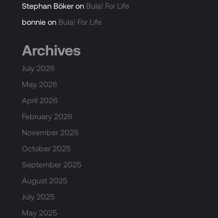
Stephan Böker
on
Bula! For Life
bonnie
on
Bula! For Life
Archives
July 2026
May 2026
April 2026
February 2026
November 2025
October 2025
September 2025
August 2025
July 2025
May 2025