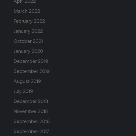
April 2022
March 2022
February 2022
January 2022
October 2021
January 2020
December 2019
September 2019
August 2019
July 2019
December 2018
November 2018
September 2018
September 2017