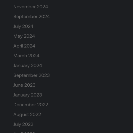
November 2024
September 2024
July 2024
May 2024
April 2024
March 2024
January 2024
September 2023
June 2023
January 2023
December 2022
August 2022
July 2022