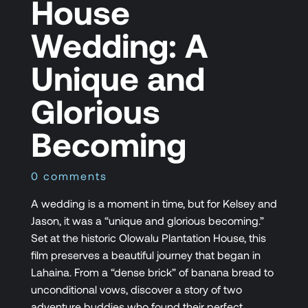
House
Wedding: A
Unique and
Glorious
Becoming
0 comments
A wedding is a moment in time, but for Kelsey and
Jason, it was a “unique and glorious becoming.”
Set at the historic Olowalu Plantation House, this
film preserves a beautiful journey that began in
Lahaina. From a “dense brick” of banana bread to
unconditional vows, discover a story of two
adventure buddies who found their perfect