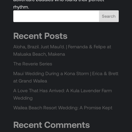
rhythm.
Recent Posts
Aloha, Brazil. Just Maui’d. | Fernanda & Felipe at
Maluaka Beach, Makena
The Reverie Series
Maui Wedding During a Kona Storm | Erica & Brett
at Grand Wailea
A Love That Has Arrived: A Kula Lavender Farm
Wedding
Wailea Beach Resort Wedding: A Promise Kept
Recent Comments