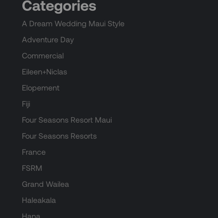
Categories
A Dream Wedding Maui Style
Adventure Day
Commercial
Eileen+Niclas
Elopement
Fiji
Four Seasons Resort Maui
Four Seasons Resorts
France
FSRM
Grand Wailea
Haleakala
Hana