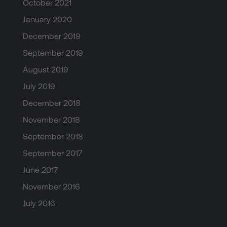
October 2021
January 2020
December 2019
September 2019
August 2019
July 2019
December 2018
November 2018
September 2018
September 2017
June 2017
November 2016
July 2016