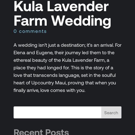
Kula Lavender
Farm Wedding
0 comments
A wedding isn’t just a destination; it’s an arrival. For
Elena and Eugene, their journey led them to the
ethereal beauty of the Kula Lavender Farm, a
place they had longed for. This is the story of a
love that transcends language, set in the soulful
heart of Upcountry Maui, proving that when you
finally arrive, love comes with you.
Recent Posts