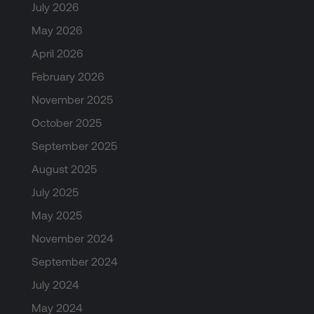
July 2026
May 2026
April 2026
February 2026
November 2025
October 2025
September 2025
August 2025
July 2025
May 2025
November 2024
September 2024
July 2024
May 2024