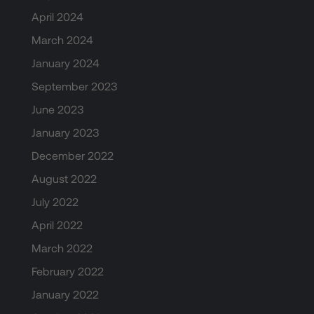
April 2024
March 2024
January 2024
September 2023
June 2023
January 2023
December 2022
August 2022
July 2022
April 2022
March 2022
February 2022
January 2022