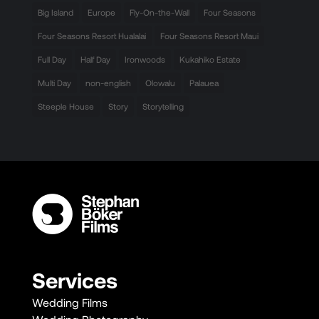
Big Island
Europe
Fly-On-the-Wall
Four Seasons
Four Seasons Resort Hualalai
Four Seasons Resort Maui
Full Day
Half Day
Ironwoods
Kukahiko Estate
Multi Day
non-english
Olowalu
Palauea
Steeple House
Story
Storytelling
Services
Wedding Films