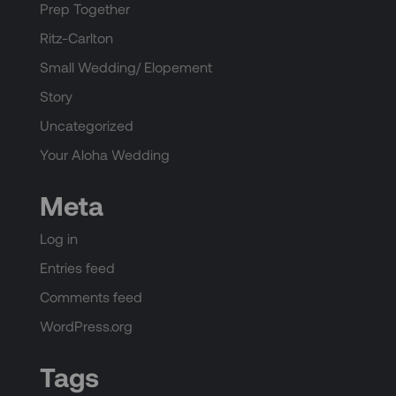
Prep Together
Ritz-Carlton
Small Wedding/ Elopement
Story
Uncategorized
Your Aloha Wedding
Meta
Log in
Entries feed
Comments feed
WordPress.org
Tags