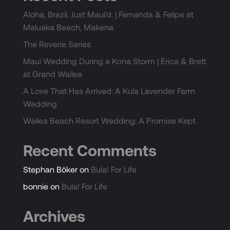
Aloha, Brazil. Just Maui’d. | Fernanda & Felipe at
Maluaka Beach, Makena
The Reverie Series
Maui Wedding During a Kona Storm | Erica & Brett
at Grand Wailea
A Love That Has Arrived: A Kula Lavender Farm
Wedding
Wailea Beach Resort Wedding: A Promise Kept
Recent Comments
Stephan Böker
on
Bula! For Life
bonnie
on
Bula! For Life
Archives