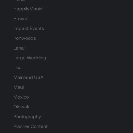
HappilyMauid
Hawai'i
Impact Events
Ironwoods
Lana'i
Large Wedding
Lisa
Mainland USA
Maui
Mexico
Olowalu
Photography
Planner Content