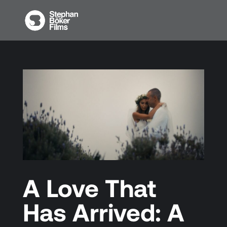
A Love That
Has Arrived: A