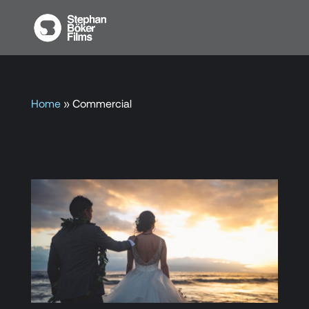
Home
»
Commercial