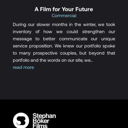
A Film for Your Future
Commercial
During our slower months in the winter, we took
inventory of how we could strengthen our
message to better communicate our unique
service proposition. We knew our portfolio spoke
to many prospective couples, but beyond that
portfolio and the words on our site, we...
read more