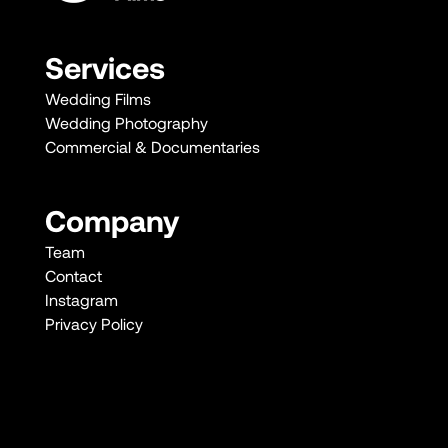
Services
Wedding Films
Wedding Photography
Commercial & Documentaries
Company
Team
Contact
Instagram
Privacy Policy