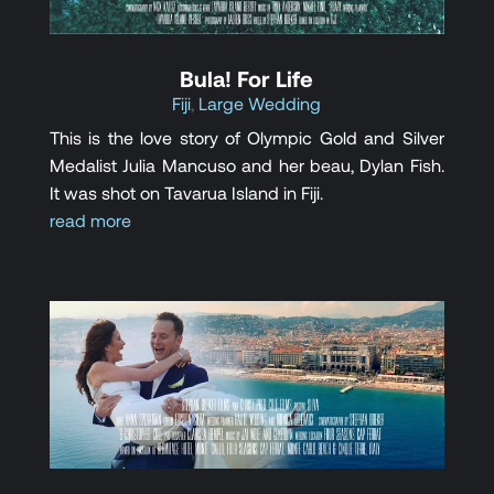
Bula! For Life
Fiji
,
Large Wedding
This is the love story of Olympic Gold and Silver
Medalist Julia Mancuso and her beau, Dylan Fish.
It was shot on Tavarua Island in Fiji.
read more