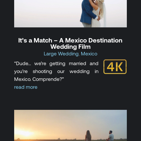
It’s a Match – A Mexico Destination
Wedding Film
Large Wedding
,
Mexico
“Dude… we’re getting married and
you’re shooting our wedding in
Mexico. Comprende?”
read more