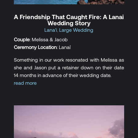
A Friendship That Caught Fire: A Lanai
Wedding Story
Lana'i
,
Large Wedding
Couple
: Melissa & Jacob
Ceremony Location
: Lana`i
Something in our work resonated with Melissa as
she and Jason put a retainer down on their date
14 months in advance of their wedding date.
read more