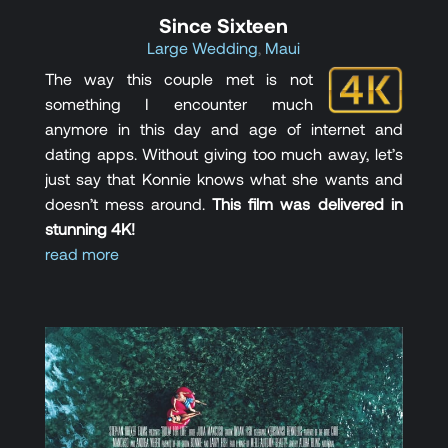
Since Sixteen
Large Wedding
,
Maui
The way this couple met is not
something I encounter much
anymore in this day and age of internet and
dating apps. Without giving too much away, let’s
just say that Konnie knows what she wants and
doesn’t mess around.
This film was delivered in
stunning 4K!
read more