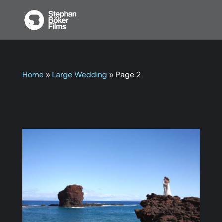
Home
»
Large Wedding
»
Page 2