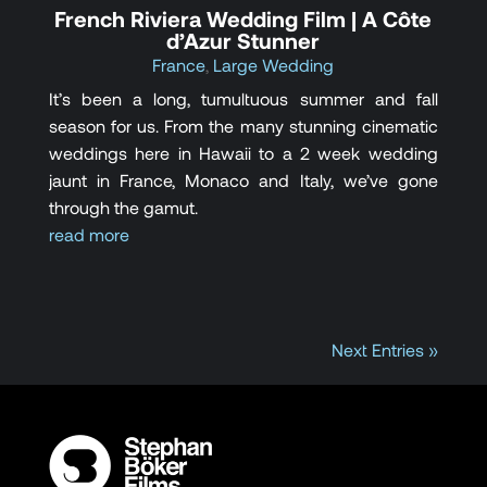
French Riviera Wedding Film | A Côte
d’Azur Stunner
France
,
Large Wedding
It’s been a long, tumultuous summer and fall
season for us. From the many stunning cinematic
weddings here in Hawaii to a 2 week wedding
jaunt in France, Monaco and Italy, we’ve gone
through the gamut.
read more
Next Entries »