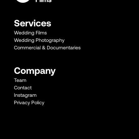
Services
Wedding Films
Wedding Photography
Commercial & Documentaries
Company
Team
Contact
Instagram
Privacy Policy