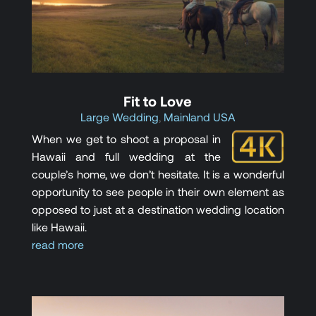
Fit to Love
Large Wedding
,
Mainland USA
When we get to shoot a proposal in
Hawaii and full wedding at the
couple’s home, we don’t hesitate. It is a wonderful
opportunity to see people in their own element as
opposed to just at a destination wedding location
like Hawaii.
read more