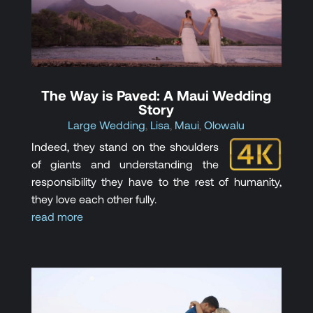
The Way is Paved: A Maui Wedding
Story
Large Wedding
,
Lisa
,
Maui
,
Olowalu
Indeed, they stand on the shoulders
of giants and understanding the
responsibility they have to the rest of humanity,
they love each other fully.
read more