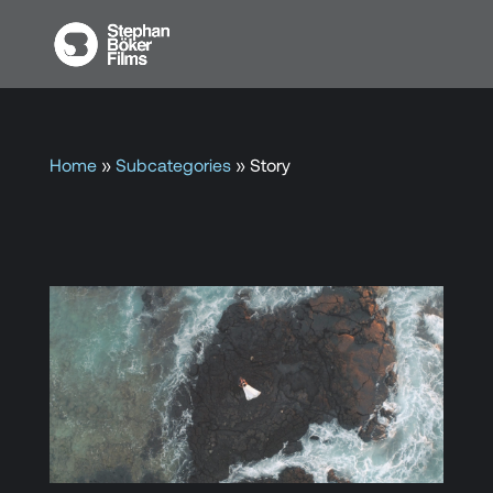
Home
»
Subcategories
»
Story