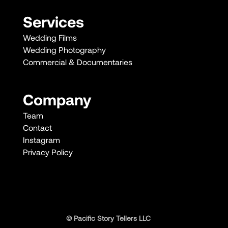
Services
Wedding Films
Wedding Photography
Commercial & Documentaries
Company
Team
Contact
Instagram
Privacy Policy
© Pacific Story Tellers LLC