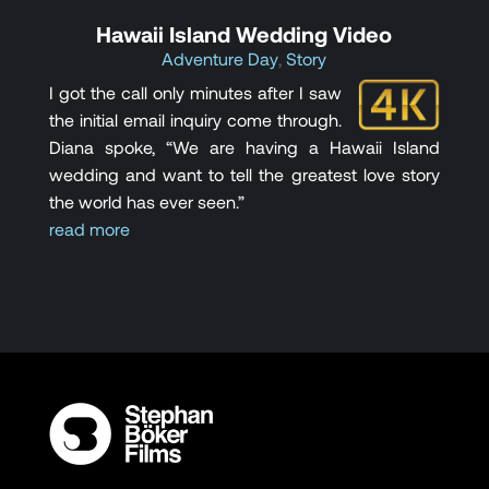
Hawaii Island Wedding Video
Adventure Day
,
Story
I got the call only minutes after I saw
the initial email inquiry come through.
Diana spoke, “We are having a Hawaii Island
wedding and want to tell the greatest love story
the world has ever seen.”
read more