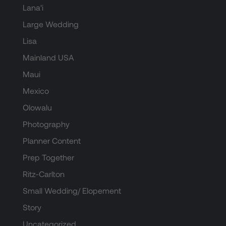
Lana'i
Large Wedding
Lisa
Mainland USA
Maui
Mexico
Olowalu
Photography
Planner Content
Prep Together
Ritz-Carlton
Small Wedding/ Elopement
Story
Uncategorized