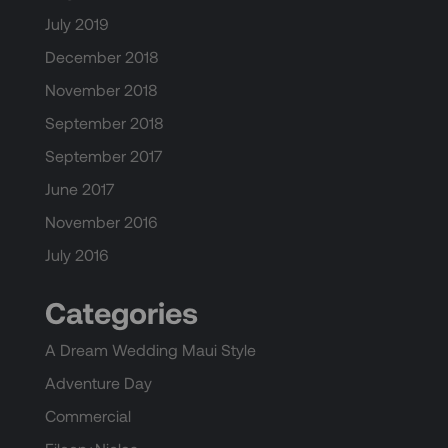
July 2019
December 2018
November 2018
September 2018
September 2017
June 2017
November 2016
July 2016
Categories
A Dream Wedding Maui Style
Adventure Day
Commercial