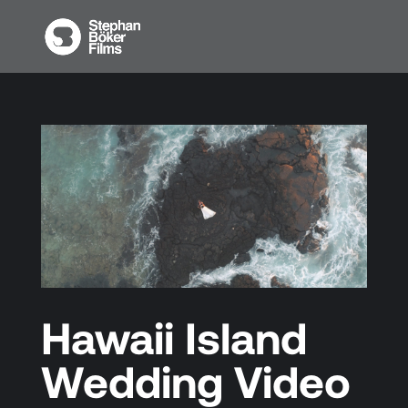
Hawaii Island
Wedding Video