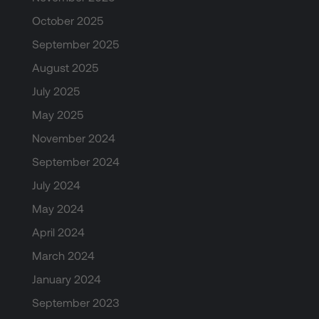
October 2025
September 2025
August 2025
July 2025
May 2025
November 2024
September 2024
July 2024
May 2024
April 2024
March 2024
January 2024
September 2023