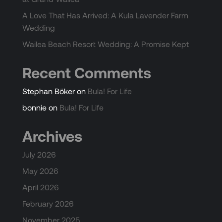
A Love That Has Arrived: A Kula Lavender Farm
Wedding
Wailea Beach Resort Wedding: A Promise Kept
Recent Comments
Stephan Böker
on
Bula! For Life
bonnie
on
Bula! For Life
Archives
July 2026
May 2026
April 2026
February 2026
November 2025