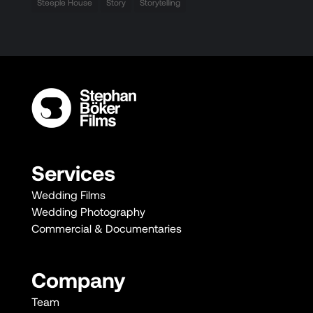
Steeple House
Story
Storytelling
Services
Wedding Films
Wedding Photography
Commercial & Documentaries
Company
Team