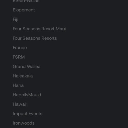
Eileen+Niclas
Elopement
Fiji
Four Seasons Resort Maui
Four Seasons Resorts
France
FSRM
Grand Wailea
Haleakala
Hana
HappilyMauid
Hawai'i
Impact Events
Ironwoods