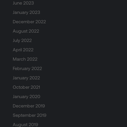
June 2023
January 2023
December 2022
August 2022
July 2022
April 2022
March 2022
February 2022
January 2022
October 2021
January 2020
December 2019
September 2019
August 2019