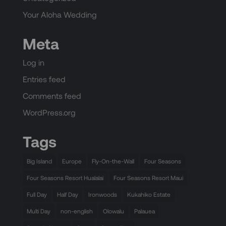
Your Aloha Wedding
Meta
Log in
Entries feed
Comments feed
WordPress.org
Tags
Big Island
Europe
Fly-On-the-Wall
Four Seasons
Four Seasons Resort Hualalai
Four Seasons Resort Maui
Full Day
Half Day
Ironwoods
Kukahiko Estate
Multi Day
non-english
Olowalu
Palauea