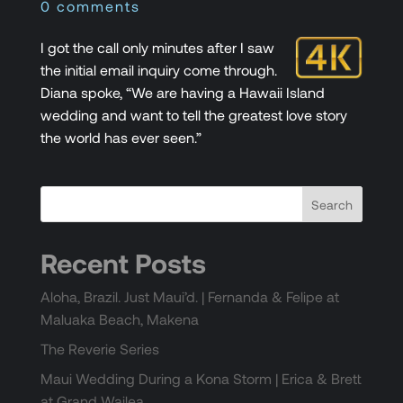
0 comments
I got the call only minutes after I saw
the initial email inquiry come through.
Diana spoke, “We are having a Hawaii Island
wedding and want to tell the greatest love story
the world has ever seen.”
Recent Posts
Aloha, Brazil. Just Maui’d. | Fernanda & Felipe at
Maluaka Beach, Makena
The Reverie Series
Maui Wedding During a Kona Storm | Erica & Brett
at Grand Wailea