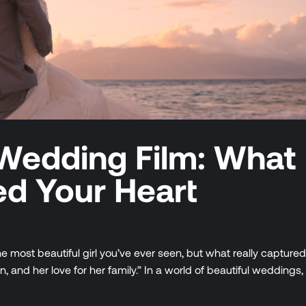
Wedding Film: What
ed Your Heart
e most beautiful girl you’ve ever seen, but what really capture
and her love for her family.” In a world of beautiful weddings, 