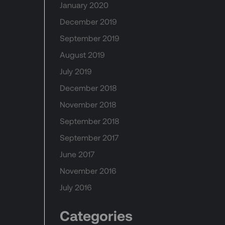
January 2020
December 2019
September 2019
August 2019
July 2019
December 2018
November 2018
September 2018
September 2017
June 2017
November 2016
July 2016
Categories