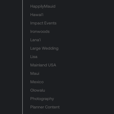
HappilyMauid
Hawai'i
Impact Events
Ironwoods
Lana'i
Large Wedding
Lisa
Mainland USA
Maui
Mexico
Olowalu
Photography
Planner Content