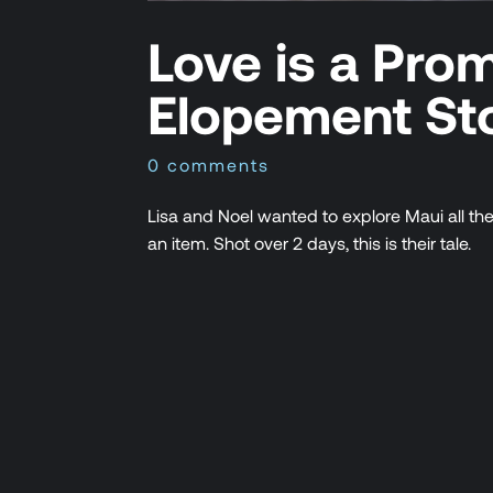
Love is a Pro
Elopement St
0 comments
Lisa and Noel wanted to explore Maui all th
an item. Shot over 2 days, this is their tale.