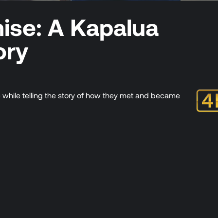
mise: A Kapalua
ory
e while telling the story of how they met and became