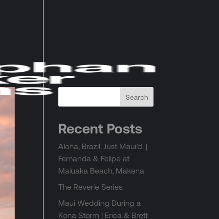
Recent Posts
Aloha, Brazil. Just Maui’d. |
Fernanda & Felipe at
Maluaka Beach, Makena
The Reverie Series
Maui Wedding During a
Kona Storm | Erica & Brett