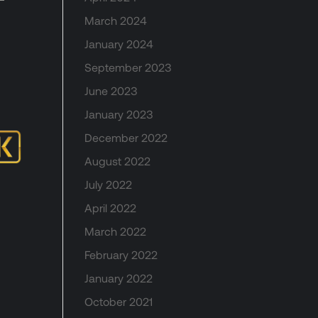
March 2024
January 2024
September 2023
June 2023
January 2023
December 2022
August 2022
July 2022
April 2022
March 2022
February 2022
January 2022
October 2021