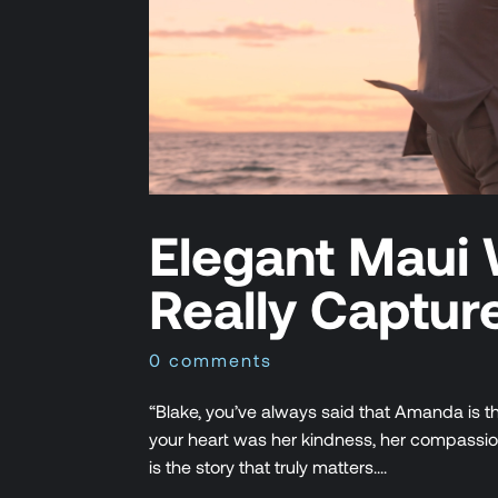
Elegant Maui 
Really Captur
0 comments
“Blake, you’ve always said that Amanda is th
your heart was her kindness, her compassion, 
is the story that truly matters....