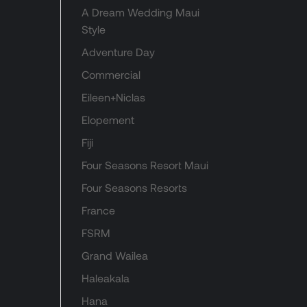
A Dream Wedding Maui
Style
Adventure Day
Commercial
Eileen+Niclas
Elopement
Fiji
Four Seasons Resort Maui
Four Seasons Resorts
France
FSRM
Grand Wailea
Haleakala
Hana