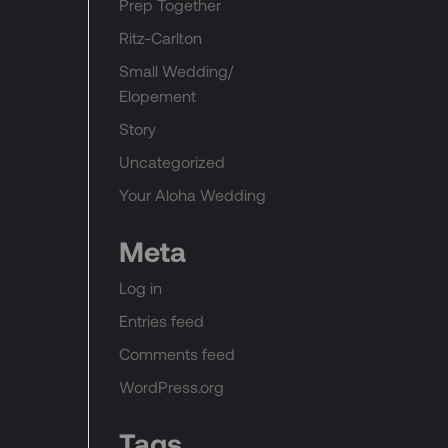
Prep Together
Ritz-Carlton
Small Wedding/
Elopement
Story
Uncategorized
Your Aloha Wedding
Meta
Log in
Entries feed
Comments feed
WordPress.org
Tags