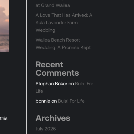
at Grand Wailea
A Love That Has Arrived: A
Kula Lavender Farm
Wedding
Wailea Beach Resort
Wedding: A Promise Kept
Recent
Comments
Stephan Böker
on
Bula! For
Life
bonnie
on
Bula! For Life
d
Archives
this
July 2026