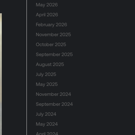
May 2026
April 2026
February 2026
November 2025
October 2025
September 2025
August 2025
July 2025
May 2025
November 2024
September 2024
July 2024
May 2024
April 2024