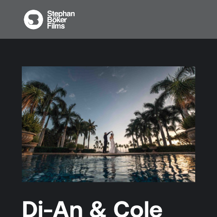
Di-An & Cole