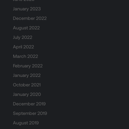
January 2023
December 2022
August 2022
July 2022
April 2022
March 2022
February 2022
January 2022
October 2021
January 2020
December 2019
September 2019
August 2019