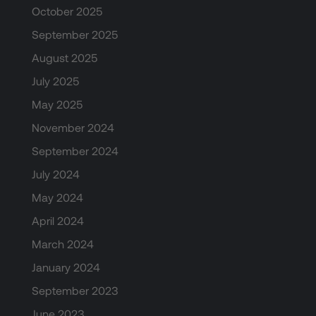
October 2025
September 2025
August 2025
July 2025
May 2025
November 2024
September 2024
July 2024
May 2024
April 2024
March 2024
January 2024
September 2023
June 2023