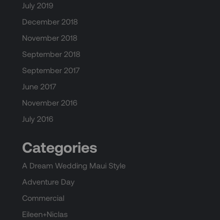
July 2019
December 2018
November 2018
September 2018
September 2017
June 2017
November 2016
July 2016
Categories
A Dream Wedding Maui Style
Adventure Day
Commercial
Eileen+Niclas