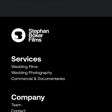
Services
Wedding Films
Wedding Photography
Commercial & Documentaries
Company
Team
Contact