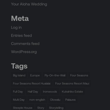
Your Aloha Wedding
Meta
Log in
Entries feed
Comments feed
WordPress.org
Tags
Big Island
Europe
Fly-On-the-Wall
Four Seasons
Four Seasons Resort Hualalai
Four Seasons Resort Maui
Full Day
Half Day
Ironwoods
Kukahiko Estate
Multi Day
non-english
Olowalu
Palauea
Steeple House
Story
Storytelling