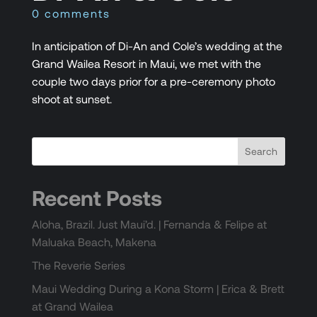
0 comments
In anticipation of Di-An and Cole’s wedding at the
Grand Wailea Resort in Maui, we met with the
couple two days prior for a pre-ceremony photo
shoot at sunset.
Recent Posts
Aloha, Brazil. Just Maui’d. | Fernanda & Felipe at
Maluaka Beach, Makena
The Reverie Series
Maui Wedding During a Kona Storm | Erica & Brett
at Grand Wailea