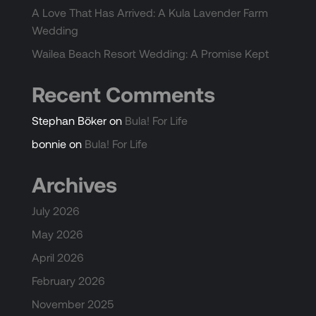
A Love That Has Arrived: A Kula Lavender Farm
Wedding
Wailea Beach Resort Wedding: A Promise Kept
Recent Comments
Stephan Böker
on
Bula! For Life
bonnie
on
Bula! For Life
Archives
July 2026
May 2026
April 2026
February 2026
November 2025