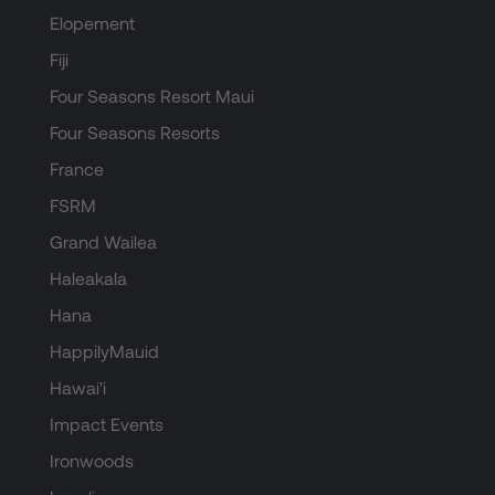
Elopement
Fiji
Four Seasons Resort Maui
Four Seasons Resorts
France
FSRM
Grand Wailea
Haleakala
Hana
HappilyMauid
Hawai'i
Impact Events
Ironwoods