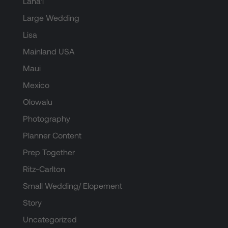
Lana'i
Large Wedding
Lisa
Mainland USA
Maui
Mexico
Olowalu
Photography
Planner Content
Prep Together
Ritz-Carlton
Small Wedding/ Elopement
Story
Uncategorized