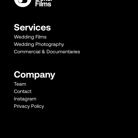
Services
Wedding Films
Wedding Photography
Commercial & Documentaries
Company
Team
Contact
Instagram
Privacy Policy