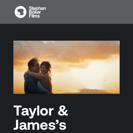
Taylor &
James’s