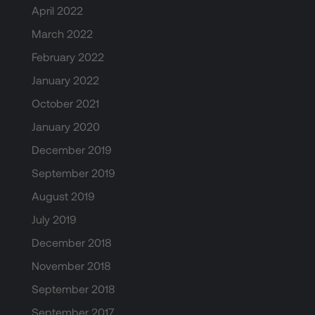
April 2022
March 2022
February 2022
January 2022
October 2021
January 2020
December 2019
September 2019
August 2019
July 2019
December 2018
November 2018
September 2018
September 2017