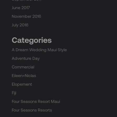
June 2017
November 2016
July 2016
Categories
A Dream Wedding Maui Style
Adventure Day
Commercial
Eileen+Niclas
Elopement
Fiji
Four Seasons Resort Maui
Four Seasons Resorts