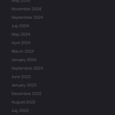
May 2025
November 2024
September 2024
July 2024
May 2024
April 2024
March 2024
January 2024
September 2023
June 2023
January 2023
December 2022
August 2022
July 2022