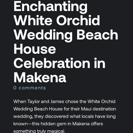
Enchanting
White Orchid
Wedding Beach
House
Celebration in
Makena
0 comments
When Taylor and James chose the White Orchid
Wedding Beach House for their Maui destination
wedding, they discovered what locals have long
known—this hidden gem in Makena offers
something truly magical.