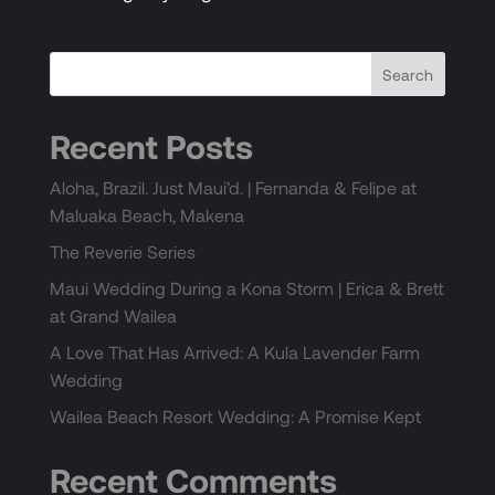
Recent Posts
Aloha, Brazil. Just Maui’d. | Fernanda & Felipe at
Maluaka Beach, Makena
The Reverie Series
Maui Wedding During a Kona Storm | Erica & Brett
at Grand Wailea
A Love That Has Arrived: A Kula Lavender Farm
Wedding
Wailea Beach Resort Wedding: A Promise Kept
Recent Comments