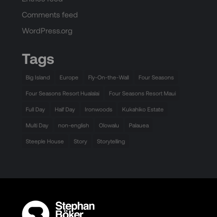
Comments feed
WordPress.org
Tags
Big Island
Europe
Fly-On-the-Wall
Four Seasons
Four Seasons Resort Hualalai
Four Seasons Resort Maui
Full Day
Half Day
Ironwoods
Kukahiko Estate
Multi Day
non-english
Olowalu
Palauea
Steeple House
Story
Storytelling