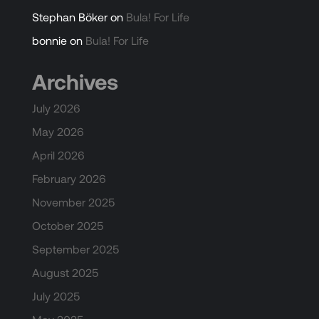
Stephan Böker
on
Bula! For Life
bonnie
on
Bula! For Life
Archives
July 2026
May 2026
April 2026
February 2026
November 2025
October 2025
September 2025
August 2025
July 2025