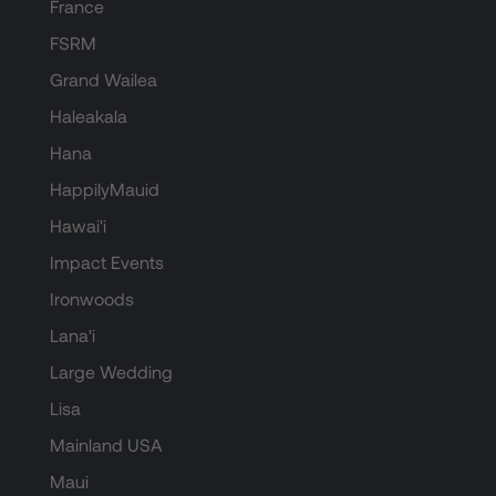
France
FSRM
Grand Wailea
Haleakala
Hana
HappilyMauid
Hawai'i
Impact Events
Ironwoods
Lana'i
Large Wedding
Lisa
Mainland USA
Maui