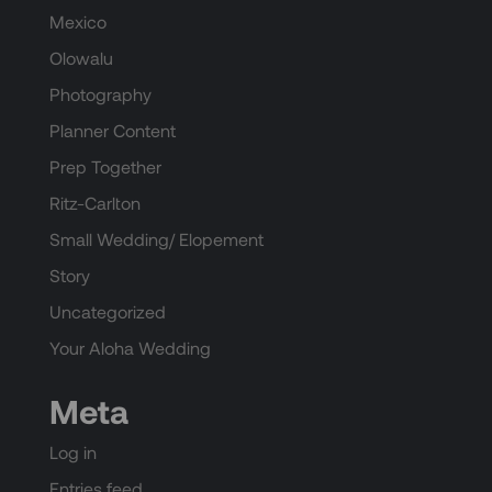
Mexico
Olowalu
Photography
Planner Content
Prep Together
Ritz-Carlton
Small Wedding/ Elopement
Story
Uncategorized
Your Aloha Wedding
Meta
Log in
Entries feed