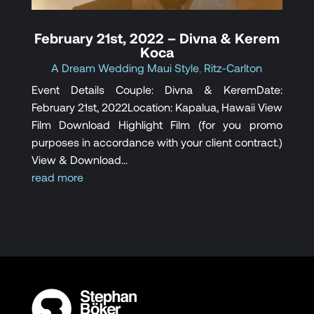
February 21st, 2022 – Divna & Kerem
Koca
A Dream Wedding Maui Style
,
Ritz-Carlton
Event Details Couple: Divna & Kerem​Date:
February 21st, 2022Location: Kapalua, Hawaii View
Film Download Highlight Film (for you promo
purposes in accordance with your client contract.)
View & Download...
read more