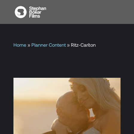
Home
»
Planner Content
»
Ritz-Carlton