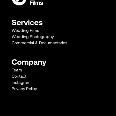
Services
Wedding Films
Wedding Photography
Commercial & Documentaries
Company
Team
Contact
Instagram
Privacy Policy