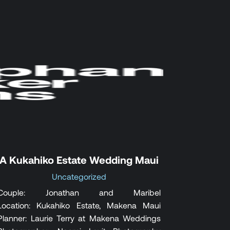
A Kukahiko Estate Wedding Maui
Uncategorized
Couple: Jonathan and Maribel
Location: Kukahiko Estate, Makena Maui
Planner: Laurie Terry at Makena Weddings