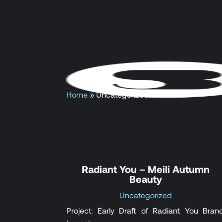
Home
»
Uncategorized
Radiant You – Meili Autumn
Beauty
Uncategorized
Project: Early Draft of Radiant You Bran