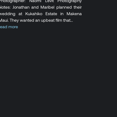
Photographer: Naomi Levit Photography
Notes: Jonathan and Maribel planned their
wedding at Kukahiko Estate in Makena
Maui. They wanted an upbeat film that...
read more