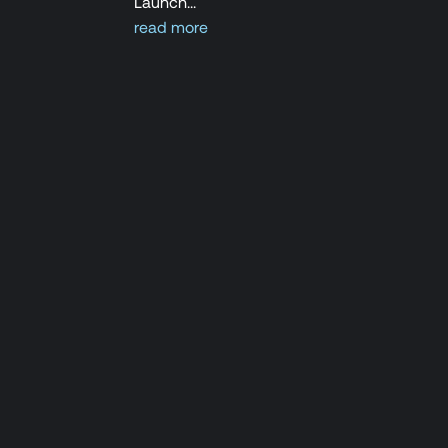
Launch...
read more