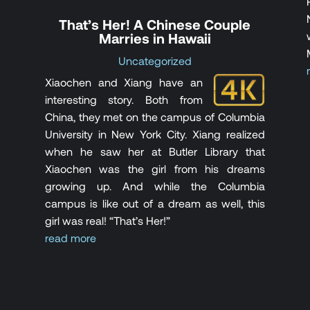
That’s Her! A Chinese Couple
Marries in Hawaii
Uncategorized
Xiaochen and Xiang have an
interesting story. Both from
China, they met on the campus of Columbia
University in New York City. Xiang realized
when he saw her at Butler Library that
Xiaochen was the girl from his dreams
growing up. And while the Columbia
campus is like out of a dream as well, this
girl was real! “That’s Her!”
read more