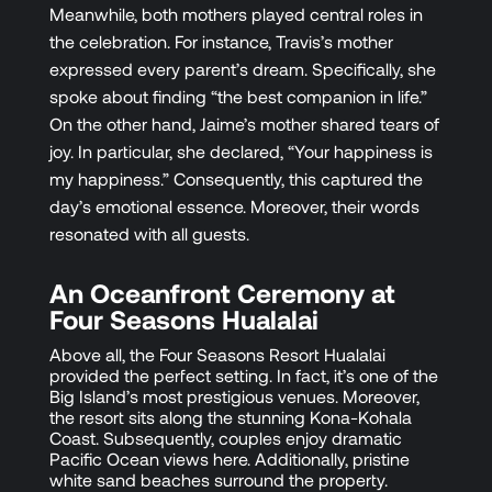
Meanwhile, both mothers played central roles in
the celebration. For instance, Travis’s mother
expressed every parent’s dream. Specifically, she
spoke about finding “the best companion in life.”
On the other hand, Jaime’s mother shared tears of
joy. In particular, she declared, “Your happiness is
my happiness.” Consequently, this captured the
day’s emotional essence. Moreover, their words
resonated with all guests.
An Oceanfront Ceremony at
Four Seasons Hualalai
Above all, the Four Seasons Resort Hualalai
provided the perfect setting. In fact, it’s one of the
Big Island’s most prestigious venues. Moreover,
the resort sits along the stunning Kona-Kohala
Coast. Subsequently, couples enjoy dramatic
Pacific Ocean views here. Additionally, pristine
white sand beaches surround the property.