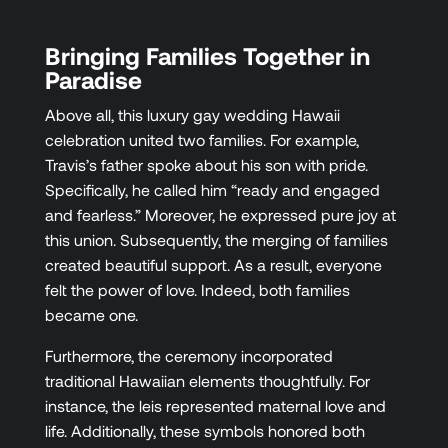
Bringing Families Together in
Paradise
Above all, this luxury gay wedding Hawaii
celebration united two families. For example,
Travis’s father spoke about his son with pride.
Specifically, he called him “ready and engaged
and fearless.” Moreover, he expressed pure joy at
this union. Subsequently, the merging of families
created beautiful support. As a result, everyone
felt the power of love. Indeed, both families
became one.
Furthermore, the ceremony incorporated
traditional Hawaiian elements thoughtfully. For
instance, the leis represented maternal love and
life. Additionally, these symbols honored both