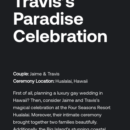
Travis’s
Paradise
Celebration
Couple:
Jaime & Travis
Ceremony Location:
Hualalai, Hawaii
First of all, planning a luxury gay wedding in
Hawaii? Then, consider Jaime and Travis’s
magical celebration at the Four Seasons Resort
Hualalai. Moreover, their intimate ceremony
brought together two families beautifully.
Additionally, the Big Island’s stunning coastal