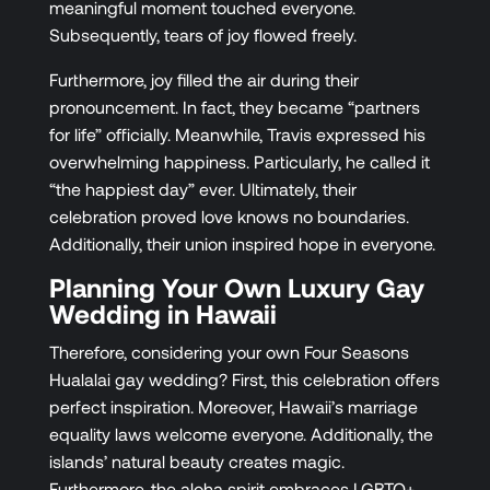
meaningful moment touched everyone.
Subsequently, tears of joy flowed freely.
Furthermore, joy filled the air during their
pronouncement. In fact, they became “partners
for life” officially. Meanwhile, Travis expressed his
overwhelming happiness. Particularly, he called it
“the happiest day” ever. Ultimately, their
celebration proved love knows no boundaries.
Additionally, their union inspired hope in everyone.
Planning Your Own Luxury Gay
Wedding in Hawaii
Therefore, considering your own Four Seasons
Hualalai gay wedding? First, this celebration offers
perfect inspiration. Moreover, Hawaii’s marriage
equality laws welcome everyone. Additionally, the
islands’ natural beauty creates magic.
Furthermore, the aloha spirit embraces LGBTQ+