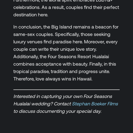
celebrations. As a result, couples find their perfect
destination here.
In conclusion, the Big Island remains a beacon for
same-sex couples. Specifically, those seeking
luxury venues find paradise here. Moreover, every
couple can write their unique love story.
Additionally, the Four Seasons Resort Hualalai
combines acceptance with beauty. Finally, in this
tropical paradise, tradition and progress unite.
Therefore, love always wins in Hawaii.
Interested in capturing your own Four Seasons
Hualalai wedding? Contact
Stephan Boeker Films
to discuss documenting your special day.