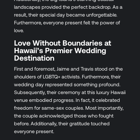
landscapes provided the perfect backdrop. As a
result, their special day became unforgettable.
Furthermore, everyone present felt the power of
love.
Love Without Boundaries at
Hawaii’s Premier Wedding
Destination
First and foremost, Jaime and Travis stood on the
shoulders of LGBTQ+ activists. Furthermore, their
wedding day represented something profound.
Subsequently, their ceremony at this luxury Hawaii
venue embodied progress. In fact, it celebrated
freedom for same-sex couples. Most importantly,
the couple acknowledged those who fought
before. Additionally, their gratitude touched
everyone present.