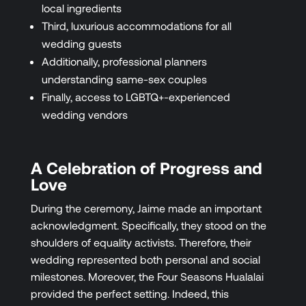
local ingredients
Third, luxurious accommodations for all
wedding guests
Additionally, professional planners
understanding same-sex couples
Finally, access to LGBTQ+-experienced
wedding vendors
A Celebration of Progress and
Love
During the ceremony, Jaime made an important
acknowledgment. Specifically, they stood on the
shoulders of equality activists. Therefore, their
wedding represented both personal and social
milestones. Moreover, the Four Seasons Hualalai
provided the perfect setting. Indeed, this