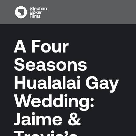
A Four
Seasons
Hualalai Gay
Wedding:
Jaime &