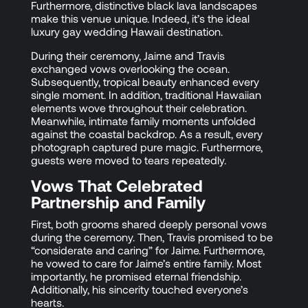
Furthermore, distinctive black lava landscapes
make this venue unique. Indeed, it’s the ideal
luxury gay wedding Hawaii destination.
During their ceremony, Jaime and Travis
exchanged vows overlooking the ocean.
Subsequently, tropical beauty enhanced every
single moment. In addition, traditional Hawaiian
elements wove throughout their celebration.
Meanwhile, intimate family moments unfolded
against the coastal backdrop. As a result, every
photograph captured pure magic. Furthermore,
guests were moved to tears repeatedly.
Vows That Celebrated
Partnership and Family
First, both grooms shared deeply personal vows
during the ceremony. Then, Travis promised to be
“considerate and caring” for Jaime. Furthermore,
he vowed to care for Jaime’s entire family. Most
importantly, he promised eternal friendship.
Additionally, his sincerity touched everyone’s
hearts.