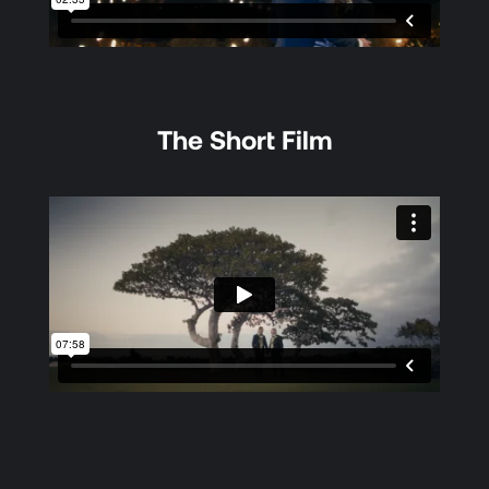
The Short Film