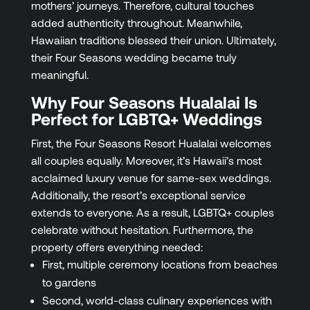
mothers’ journeys. Therefore, cultural touches
added authenticity throughout. Meanwhile,
Hawaiian traditions blessed their union. Ultimately,
their Four Seasons wedding became truly
meaningful.
Why Four Seasons Hualalai Is
Perfect for LGBTQ+ Weddings
First, the Four Seasons Resort Hualalai welcomes
all couples equally. Moreover, it’s Hawaii’s most
acclaimed luxury venue for same-sex weddings.
Additionally, the resort’s exceptional service
extends to everyone. As a result, LGBTQ+ couples
celebrate without hesitation. Furthermore, the
property offers everything needed:
First, multiple ceremony locations from beaches
to gardens
Second, world-class culinary experiences with