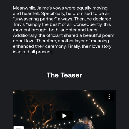
Meanwhile, Jaime’s vows were equally moving
and heartfelt. Specifically, he promised to be an
“unwavering partner” always. Then, he declared
Travis “simply the best” of all. Consequently, this
moment brought both laughter and tears.
Additionally, the officiant shared a beautiful poem
about love. Therefore, another layer of meaning
enhanced their ceremony. Finally, their love story
inspired all present.
The Teaser