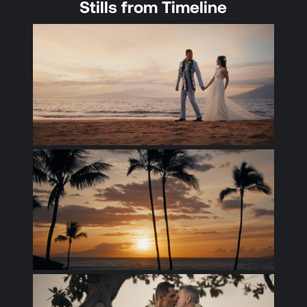
Stills from Timeline