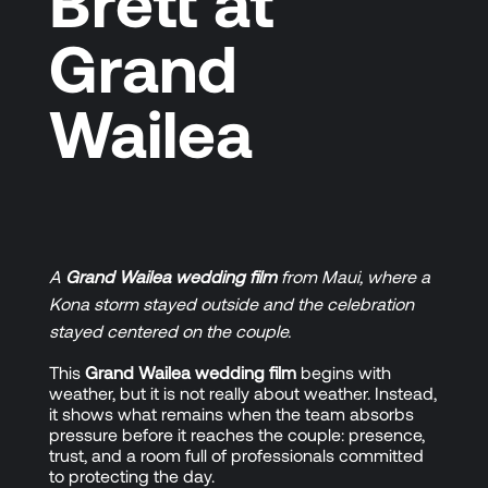
Brett at
Grand
Wailea
A
Grand Wailea wedding film
from Maui, where a
Kona storm stayed outside and the celebration
stayed centered on the couple.
This
Grand Wailea wedding film
begins with
weather, but it is not really about weather. Instead,
it shows what remains when the team absorbs
pressure before it reaches the couple: presence,
trust, and a room full of professionals committed
to protecting the day.