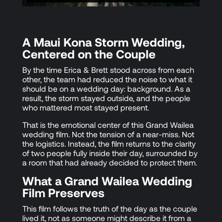
A Maui Kona Storm Wedding,
Centered on the Couple
By the time Erica & Brett stood across from each
other, the team had reduced the noise to what it
should be on a wedding day: background. As a
result, the storm stayed outside, and the people
who mattered most stayed present.
That is the emotional center of this Grand Wailea
wedding film. Not the tension of a near-miss. Not
the logistics. Instead, the film returns to the clarity
of two people fully inside their day, surrounded by
a room that had already decided to protect them.
What a Grand Wailea Wedding
Film Preserves
This film follows the truth of the day as the couple
lived it, not as someone might describe it from a