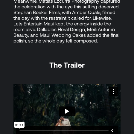
Meanwhile, Matias Ezcurra Photography captured
the celebration with the eye this setting deserved.
Stephan Boeker Films, with Amber Quale, filmed
the day with the restraint it called for. Likewise,
Lets Entertain Maui kept the energy inside the
room alive. Dellables Floral Design, Meili Autumn
Beauty, and Maui Wedding Cakes added the final
polish, so the whole day felt composed.
The Trailer