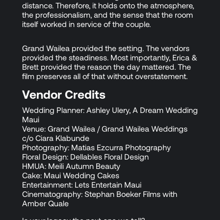
distance. Therefore, it holds onto the atmosphere,
the professionalism, and the sense that the room
itself worked in service of the couple.
Grand Wailea provided the setting. The vendors
provided the steadiness. Most importantly, Erica &
Brett provided the reason the day mattered. The
film preserves all of that without overstatement.
Vendor Credits
Wedding Planner: Ashley Ulery, A Dream Wedding
Maui
Venue: Grand Wailea / Grand Wailea Weddings
c/o Ciara Klabunde
Photography: Matias Ezcurra Photography
Floral Design: Dellables Floral Design
HMUA: Meili Autumn Beauty
Cake: Maui Wedding Cakes
Entertainment: Lets Entertain Maui
Cinematography: Stephan Boeker Films with
Amber Quale