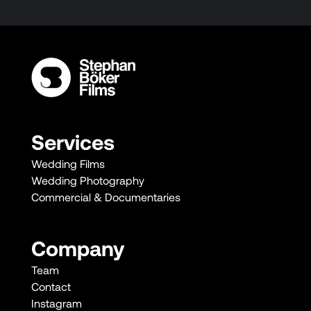
Services
Wedding Films
Wedding Photography
Commercial & Documentaries
Company
Team
Contact
Instagram