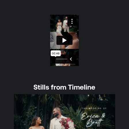
Stills from Timeline