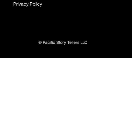
Privacy Policy
© Pacific Story Tellers LLC