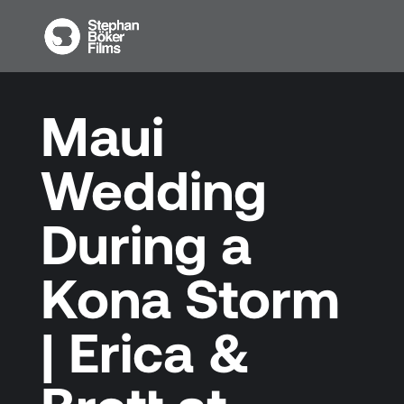
Maui
Wedding
During a
Kona Storm
| Erica &