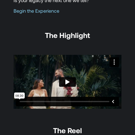
Is your legacy the next one we tell?
Begin the Experience
The Highlight
The Reel