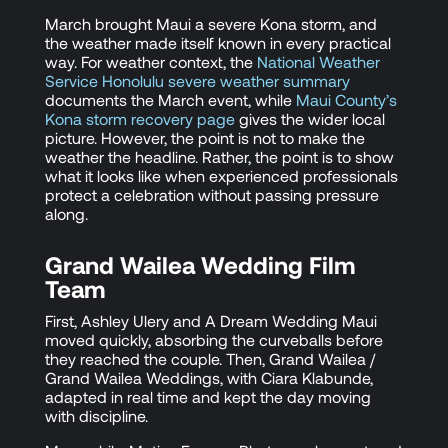
March brought Maui a severe Kona storm, and
the weather made itself known in every practical
way. For weather context, the
National Weather
Service Honolulu severe weather summary
documents the March event, while
Maui County’s
Kona storm recovery page
gives the wider local
picture. However, the point is not to make the
weather the headline. Rather, the point is to show
what it looks like when experienced professionals
protect a celebration without passing pressure
along.
Grand Wailea Wedding Film
Team
First, Ashley Ulery and A Dream Wedding Maui
moved quickly, absorbing the curveballs before
they reached the couple. Then, Grand Wailea /
Grand Wailea Weddings, with Ciara Klabunde,
adapted in real time and kept the day moving
with discipline.