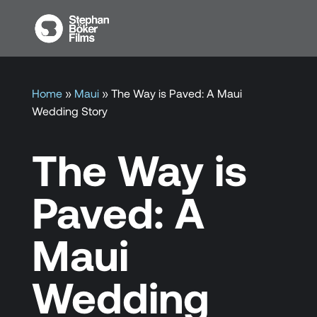
Home
»
Maui
»
The Way is Paved: A Maui
Wedding Story
The Way is
Paved: A
Maui
Wedding