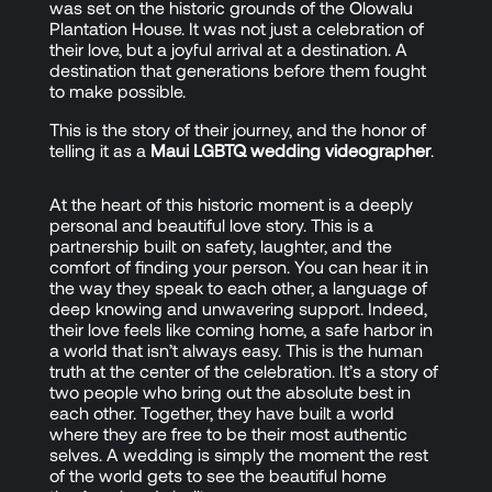
was set on the historic grounds of the Olowalu
Plantation House. It was not just a celebration of
their love, but a joyful arrival at a destination. A
destination that generations before them fought
to make possible.
This is the story of their journey, and the honor of
telling it as a
Maui LGBTQ wedding videographer
.
At the heart of this historic moment is a deeply
personal and beautiful love story. This is a
partnership built on safety, laughter, and the
comfort of finding your person. You can hear it in
the way they speak to each other, a language of
deep knowing and unwavering support. Indeed,
their love feels like coming home, a safe harbor in
a world that isn’t always easy. This is the human
truth at the center of the celebration. It’s a story of
two people who bring out the absolute best in
each other. Together, they have built a world
where they are free to be their most authentic
selves. A wedding is simply the moment the rest
of the world gets to see the beautiful home