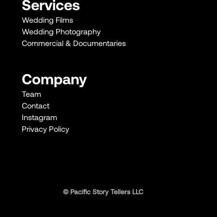
Services
Wedding Films
Wedding Photography
Commercial & Documentaries
Company
Team
Contact
Instagram
Privacy Policy
© Pacific Story Tellers LLC