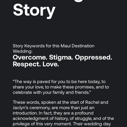
Story
Story Keywords for this Maui Destination
Wedding:
Overcome. Stigma. Oppressed.
Respect. Love.
“The way is paved for you to be here today, to
share your love, to make these promises, and to
celebrate with your family and friends.”
These words, spoken at the start of Rachel and
Jaclyn’s ceremony, are more than just an
introduction. In fact, they are a profound
acknowledgment of history, of struggle, and of the
privilege of this very moment. Their wedding day