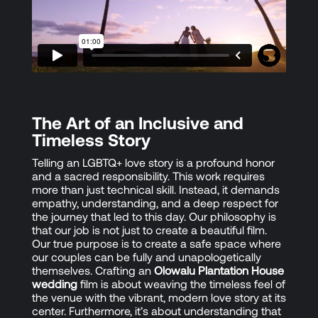
The Art of an Inclusive and
Timeless Story
Telling an LGBTQ+ love story is a profound honor
and a sacred responsibility. This work requires
more than just technical skill. Instead, it demands
empathy, understanding, and a deep respect for
the journey that led to this day. Our philosophy is
that our job is not just to create a beautiful film.
Our true purpose is to create a safe space where
our couples can be fully and unapologetically
themselves. Crafting an
Olowalu Plantation House
wedding
film is about weaving the timeless feel of
the venue with the vibrant, modern love story at its
center. Furthermore, it’s about understanding that