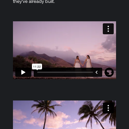
they’ve already built.