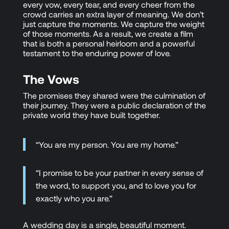
every vow, every tear, and every cheer from the
crowd carries an extra layer of meaning. We don’t
just capture the moments. We capture the weight
of those moments. As a result, we create a film
that is both a personal heirloom and a powerful
testament to the enduring power of love.
The Vows
The promises they shared were the culmination of
their journey. They were a public declaration of the
private world they have built together.
“You are my person. You are my home.”
“I promise to be your partner in every sense of
the word, to support you, and to love you for
exactly who you are.”
A wedding day is a single, beautiful moment.