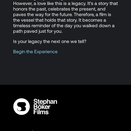
However, a love like this is a legacy. It’s a story that
honors the past, celebrates the present, and
paves the way for the future. Therefore, a film is
the vessel that holds that story. It becomes a
timeless reminder of the day you walked down a
path paved just for you.
Is your legacy the next one we tell?
Begin the Experience