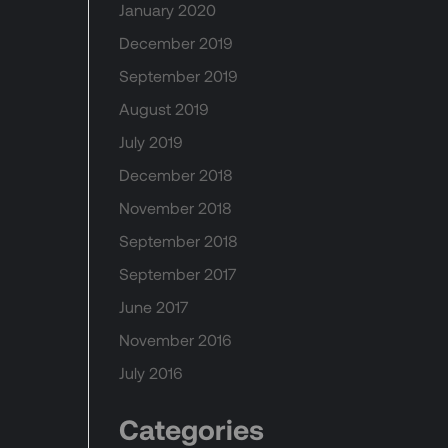
January 2020
December 2019
September 2019
August 2019
July 2019
December 2018
November 2018
September 2018
September 2017
June 2017
November 2016
July 2016
Categories