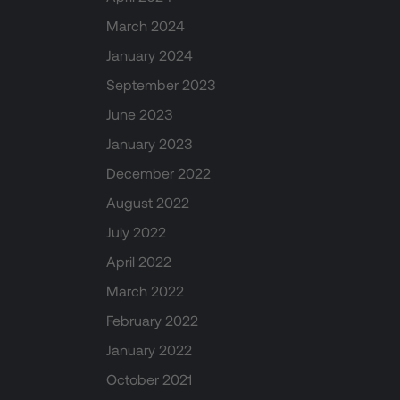
March 2024
January 2024
September 2023
June 2023
January 2023
December 2022
August 2022
July 2022
April 2022
March 2022
February 2022
January 2022
October 2021