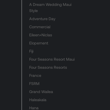
A Dream Wedding Maui
Style
Adventure Day
Commercial
Eileen+Niclas
Elopement
Fiji
Four Seasons Resort Maui
Four Seasons Resorts
France
FSRM
Grand Wailea
Haleakala
Hana