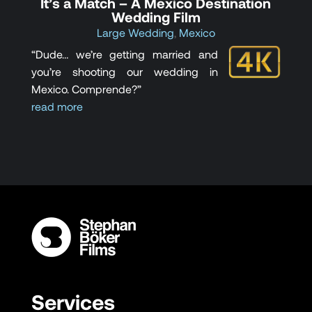
It’s a Match – A Mexico Destination
Wedding Film
Large Wedding
,
Mexico
“Dude… we’re getting married and
you’re shooting our wedding in
Mexico. Comprende?”
read more
Services