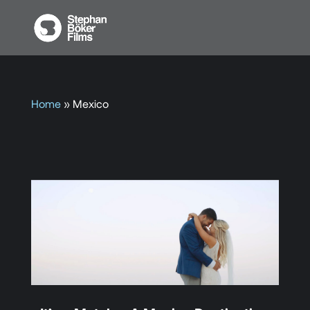
Home
»
Mexico