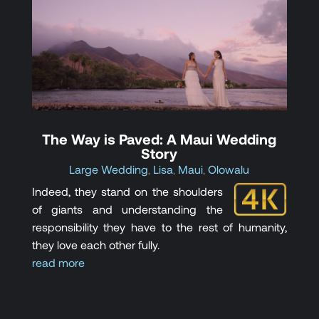
The Way is Paved: A Maui Wedding
Story
Large Wedding
,
Lisa
,
Maui
,
Olowalu
Indeed, they stand on the shoulders
of giants and understanding the
responsibility they have to the rest of humanity,
they love each other fully.
read more