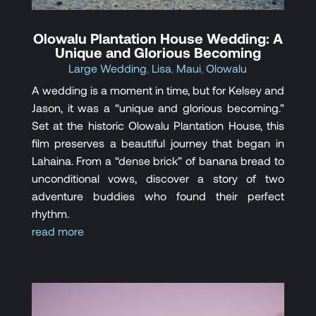
Olowalu Plantation House Wedding: A
Unique and Glorious Becoming
Large Wedding
,
Lisa
,
Maui
,
Olowalu
A wedding is a moment in time, but for Kelsey and
Jason, it was a “unique and glorious becoming.”
Set at the historic Olowalu Plantation House, this
film preserves a beautiful journey that began in
Lahaina. From a “dense brick” of banana bread to
unconditional vows, discover a story of two
adventure buddies who found their perfect
rhythm.
read more