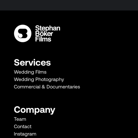
Services
Wedding Films
Wedding Photography
Commercial & Documentaries
Company
Team
Contact
Instagram