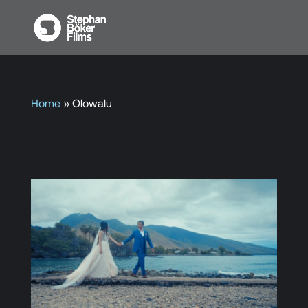
Home
»
Olowalu